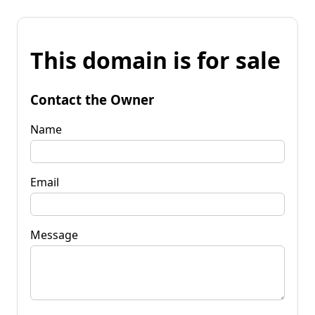
This domain is for sale
Contact the Owner
Name
Email
Message